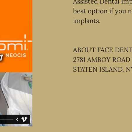
Assisted Dental Imp
best option if you n
implants.
ABOUT FACE DEN
2781 AMBOY ROAD
STATEN ISLAND, N