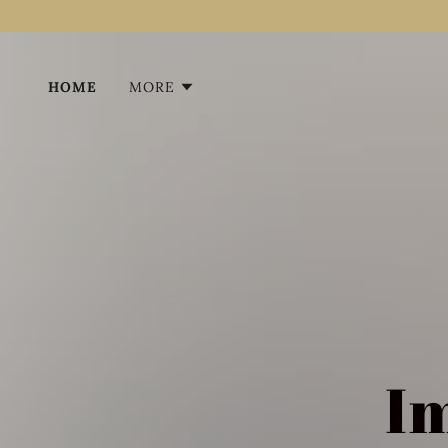
HOME
MORE
I