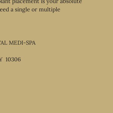
lant placement is your absolute
eed a single or multiple
TAL MEDI-SPA
Y 10306