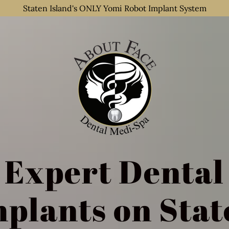
Staten Island's ONLY Yomi Robot Implant System
Expert Dental
mplants on Stat