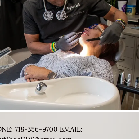
ONE:
718-356-9700
EMAIL: