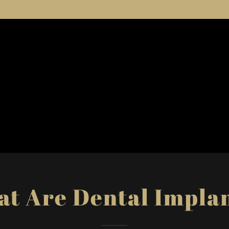
t Are Dental Impla