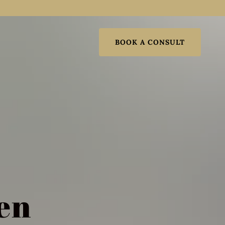
BOOK A CONSULT
en