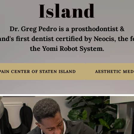
Island
Dr. Greg Pedro is a prosthodontist &
and's first dentist certified by Neocis, the 
the Yomi Robot System.
PAIN CENTER OF STATEN ISLAND
AESTHETIC MED