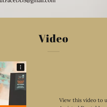
utFaceDDS@gmail.com
Video
View this video to