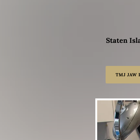
Staten Isl
TMJ JAW 