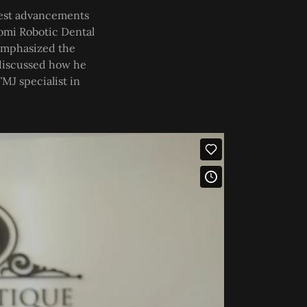
atest advancements
Yomi Robotic Dental
 emphasized the
d discussed how he
MJ specialist in