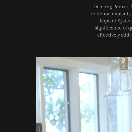
Dr. Greg Pedro's 
in dental implants
Implant System
significance of q
effectively addr