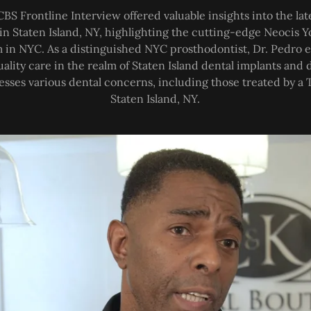
CBS Frontline Interview offered valuable insights into the l
 in Staten Island, NY, highlighting the cutting-edge Neocis 
 in NYC. As a distinguished NYC prosthodontist, Dr. Pedro
uality care in the realm of Staten Island dental implants an
esses various dental concerns, including those treated by a T
Staten Island, NY.