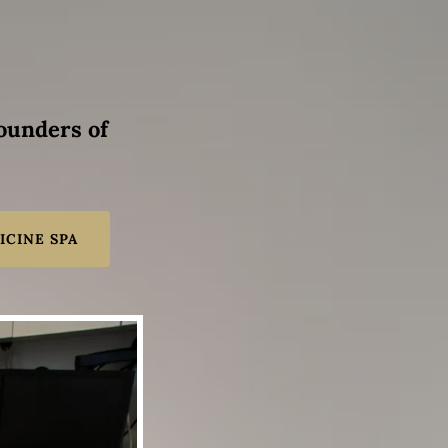
founders of
ICINE SPA