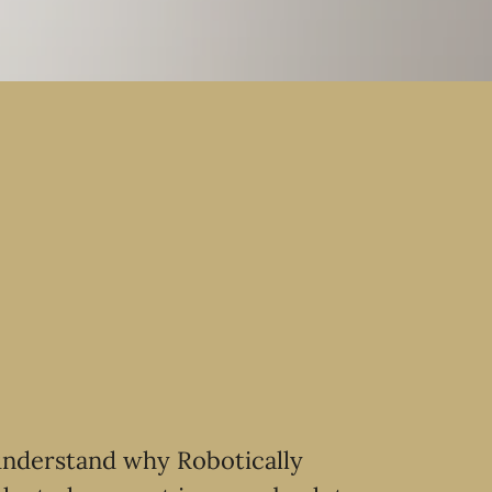
 understand why Robotically